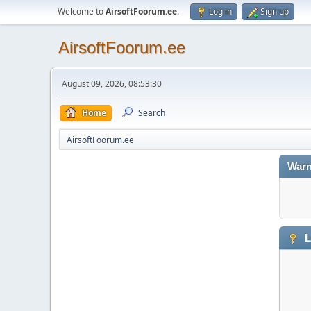
Welcome to
AirsoftFoorum.ee
.
Log in
Sign up
AirsoftFoorum.ee
August 09, 2026, 08:53:30
Home
Search
AirsoftFoorum.ee
Warn
L