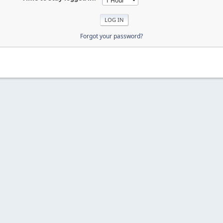
Forgot your password?