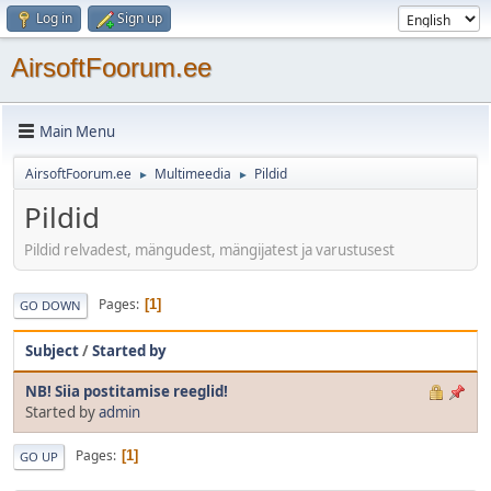
Log in
Sign up
AirsoftFoorum.ee
Main Menu
AirsoftFoorum.ee
Multimeedia
Pildid
►
►
Pildid
Pildid relvadest, mängudest, mängijatest ja varustusest
Pages
1
GO DOWN
Subject
/
Started by
NB! Siia postitamise reeglid!
Started by
admin
Pages
1
GO UP