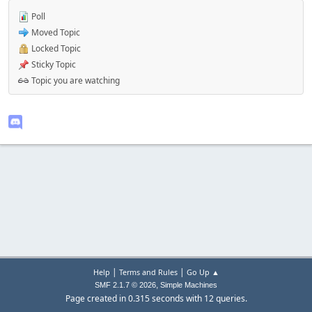
Poll
Moved Topic
Locked Topic
Sticky Topic
Topic you are watching
|
|
Help
Terms and Rules
Go Up ▲
,
SMF 2.1.7 © 2026
Simple Machines
Page created in 0.315 seconds with 12 queries.